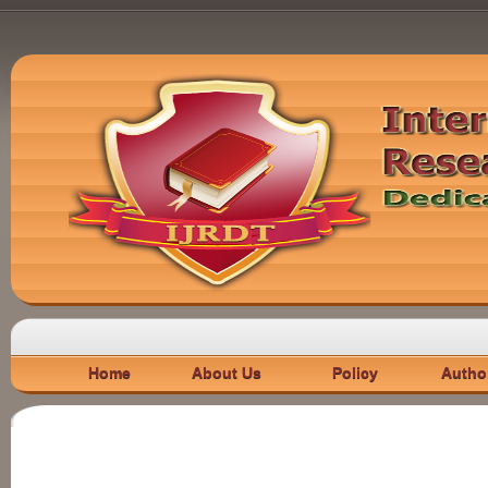
Home
About Us
Policy
Autho