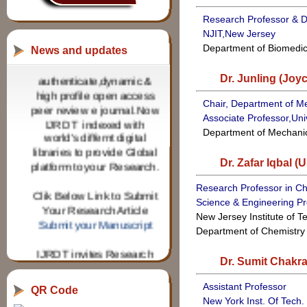
Research Professor & D
NJIT,New Jersey
Publish your research
Department of Biomedic
News and updates
article in
authenticate,dynamic &
Dr. Junling (Joy
high profile open access
peer review e journal.Now
Chair, Department of M
IJRDT indexed with
Associate Professor,Univ
world's differnt digital
Department of Mechani
libraries to provide Global
platform to your Research.
Dr. Zafar Iqbal (
Clik Below Link to Submit
Research Professor in Che
Your Research Article
Science & Engineering P
Submit your Manuscript
New Jersey Institute of 
Department of Chemistry
IJRDT invites Research
paper from Research
Dr. Sumit Chakra
scholars for various
technical & Applied
Assistant Professor
QR Code
Science Fields for
New York Inst. Of Tech