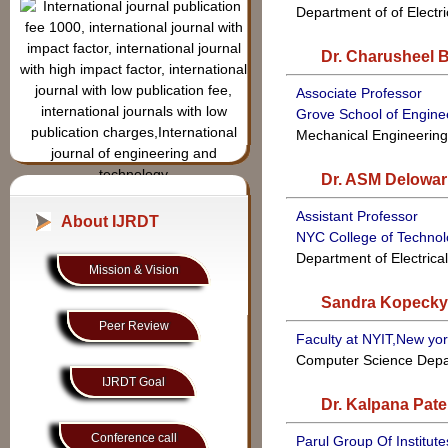
Volume.24,Issue-6
, Dec -
Department of of Electr
2025 Last Date of
Manuscript submission
Dr. Charusheel 
:-25/12/2025
Associate Professor
Grove School of Engine
Mechanical Engineerin
Dr. ASM Delowar
Frequently Asked Question
ISSN:- 2349-3585
Assistant Professor
Submit your Research
About IJRDT
NYC College of Techno
article and Review it with
Department of Electric
our highly Qualified and
Mission & Vision
Experinced Reviewer
Sandra Kopecky
Board members. Visit our
reviewer board for more
Peer Review
Faculty at NYIT,New yo
detail
Computer Science Dep
IJRDT covers all the
IJRDT Goal
topics in the field of
Dr. Kalpana Patel
Applied science,
Engineering and
Conference call
Parul Group Of Institute