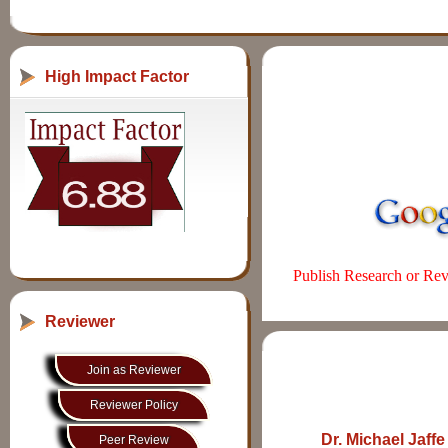
High Impact Factor
Publish Research or Revi
Reviewer
Join as Reviewer
Reviewer Policy
Dr. Michael Jaff
Peer Review