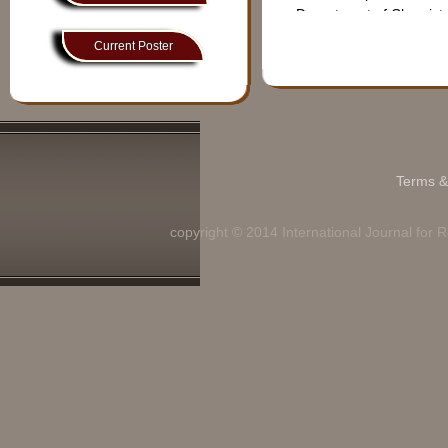
Technology, So submit
Department of Chemist
your research article or
manuscript for these
Current Poster
Prof. J.RAMKUM
topics. IJRDT never
compromise with the
Assistant Professor
Quality.
Bharathiar University, C
Dear authors &
Department of Compute
Reviewers if you face any
problem regarding online
Dr. Md. Abdul 
Terms &
data submission then
please send us your
Associate Professor, , 
copyright © 2014 International Journal for
manuscript and resume to
Azimur Rahman School 
ijrdt.editor@gmail.com
Department of chemistr
Dear Authors Paper
Uploading Process for
Prof. Meenu Bhat
Volume:10,Issue 6 is in
Progress so kindly wait for
Assistant Professor,
it......
GCT,Jaipur ,INDIA
Good news to all the
Department of E & C En
Authors and friends
IJRDT is now with impact
Prof. SHAILEND
factor of 6.88.