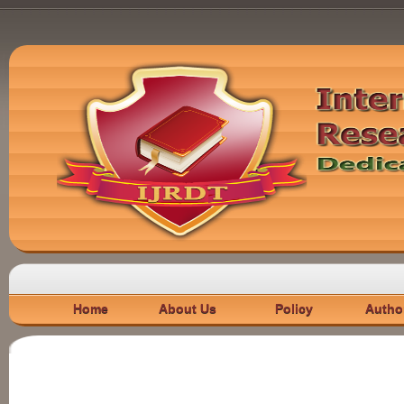
Home
About Us
Policy
Autho