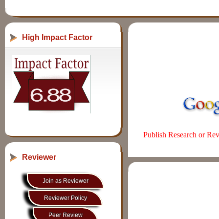
High Impact Factor
Publish Research or Revi
Reviewer
Join as Reviewer
Reviewer Policy
Peer Review