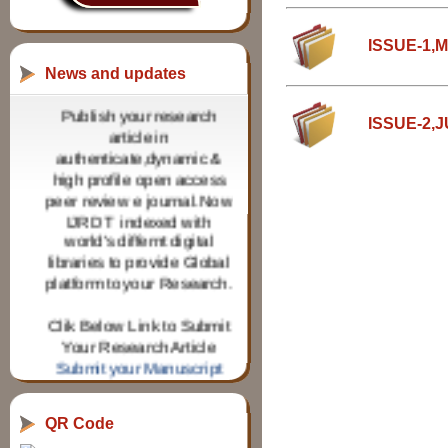
ISSUE-1,
News and updates
Publish your research
article in
ISSUE-2,
authenticate,dynamic &
high profile open access
peer review e journal.Now
IJRDT indexed with
world's differnt digital
libraries to provide Global
platform to your Research.
Clik Below Link to Submit
Your Research Article
Submit your Manuscript
IJRDT invites Research
paper from Research
QR Code
scholars for various