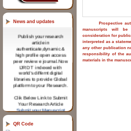
News and updates
Prospective authors 
manuscripts will be 
Publish your research
consideration for publi
article in
interpreted as a stateme
authenticate,dynamic &
any other publication no
high profile open access
responsibility of the a
peer review e journal.Now
materials in the manuscr
IJRDT indexed with
world's differnt digital
libraries to provide Global
platform to your Research.
Clik Below Link to Submit
Your Research Article
Submit your Manuscript
IJRDT invites Research
paper from Research
QR Code
scholars for various