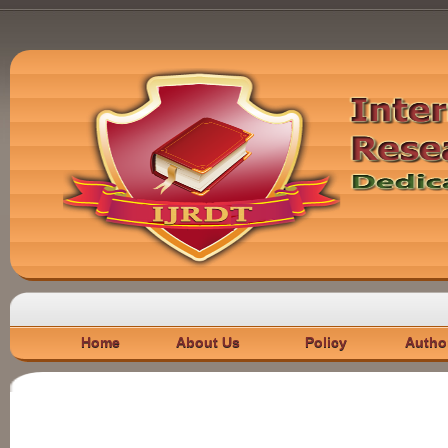
Home
About Us
Policy
Autho