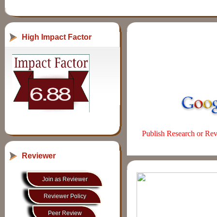
High Impact Factor
Publish Research or Revi
Reviewer
Join as Reviewer
Reviewer Policy
Peer Review